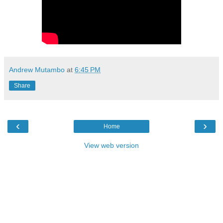
Andrew Mutambo
at
6:45 PM
Share
‹
›
Home
View web version