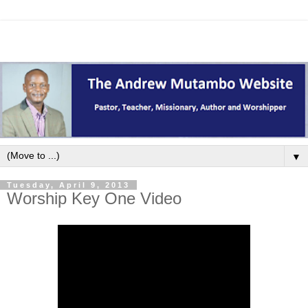
▼
Tuesday, April 9, 2013
Worship Key One Video